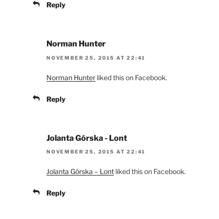
Reply
Norman Hunter
NOVEMBER 25, 2015 AT 22:41
Norman Hunter
liked this on Facebook.
Reply
Jolanta Górska - Lont
NOVEMBER 25, 2015 AT 22:41
Jolanta Górska – Lont
liked this on Facebook.
Reply