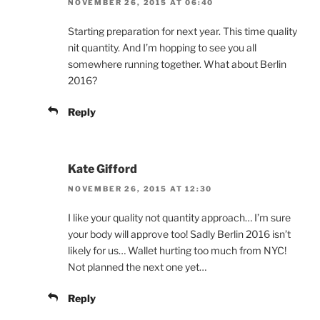
NOVEMBER 26, 2015 AT 06:40
Starting preparation for next year. This time quality
nit quantity. And I’m hopping to see you all
somewhere running together. What about Berlin
2016?
Reply
Kate Gifford
NOVEMBER 26, 2015 AT 12:30
I like your quality not quantity approach… I’m sure
your body will approve too! Sadly Berlin 2016 isn’t
likely for us… Wallet hurting too much from NYC!
Not planned the next one yet…
Reply