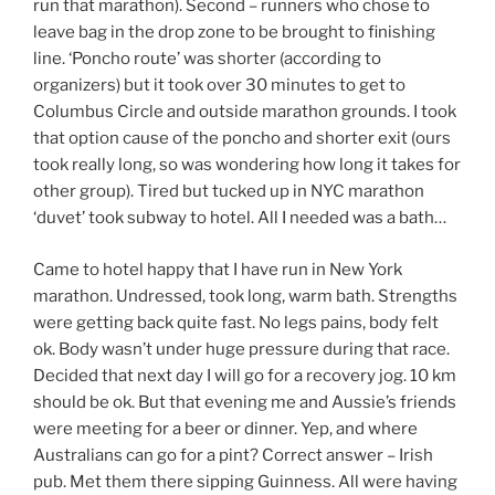
run that marathon). Second – runners who chose to
leave bag in the drop zone to be brought to finishing
line. ‘Poncho route’ was shorter (according to
organizers) but it took over 30 minutes to get to
Columbus Circle and outside marathon grounds. I took
that option cause of the poncho and shorter exit (ours
took really long, so was wondering how long it takes for
other group). Tired but tucked up in NYC marathon
‘duvet’ took subway to hotel. All I needed was a bath…
Came to hotel happy that I have run in New York
marathon. Undressed, took long, warm bath. Strengths
were getting back quite fast. No legs pains, body felt
ok. Body wasn’t under huge pressure during that race.
Decided that next day I will go for a recovery jog. 10 km
should be ok. But that evening me and Aussie’s friends
were meeting for a beer or dinner. Yep, and where
Australians can go for a pint? Correct answer – Irish
pub. Met them there sipping Guinness. All were having