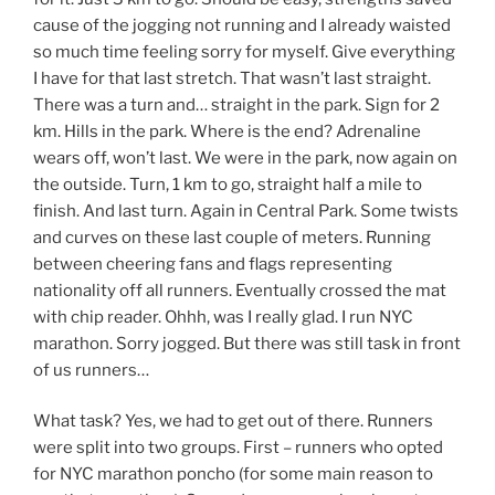
cause of the jogging not running and I already waisted
so much time feeling sorry for myself. Give everything
I have for that last stretch. That wasn’t last straight.
There was a turn and… straight in the park. Sign for 2
km. Hills in the park. Where is the end? Adrenaline
wears off, won’t last. We were in the park, now again on
the outside. Turn, 1 km to go, straight half a mile to
finish. And last turn. Again in Central Park. Some twists
and curves on these last couple of meters. Running
between cheering fans and flags representing
nationality off all runners. Eventually crossed the mat
with chip reader. Ohhh, was I really glad. I run NYC
marathon. Sorry jogged. But there was still task in front
of us runners…
What task? Yes, we had to get out of there. Runners
were split into two groups. First – runners who opted
for NYC marathon poncho (for some main reason to