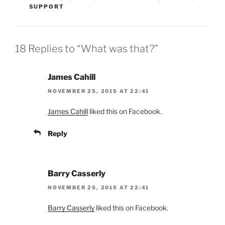
SUPPORT
18 Replies to “What was that?”
James Cahill
NOVEMBER 25, 2015 AT 22:41
James Cahill
liked this on Facebook.
Reply
Barry Casserly
NOVEMBER 25, 2015 AT 22:41
Barry Casserly
liked this on Facebook.