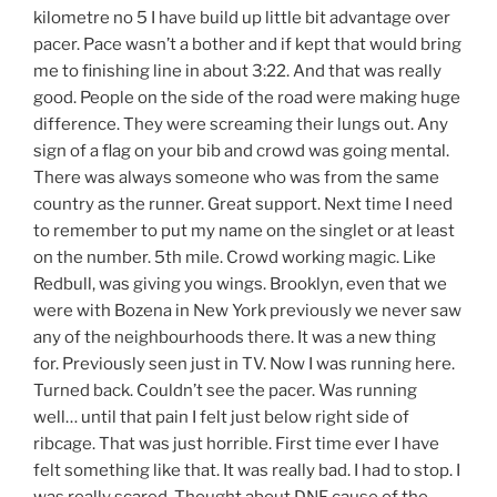
kilometre no 5 I have build up little bit advantage over
pacer. Pace wasn’t a bother and if kept that would bring
me to finishing line in about 3:22. And that was really
good. People on the side of the road were making huge
difference. They were screaming their lungs out. Any
sign of a flag on your bib and crowd was going mental.
There was always someone who was from the same
country as the runner. Great support. Next time I need
to remember to put my name on the singlet or at least
on the number. 5th mile. Crowd working magic. Like
Redbull, was giving you wings. Brooklyn, even that we
were with Bozena in New York previously we never saw
any of the neighbourhoods there. It was a new thing
for. Previously seen just in TV. Now I was running here.
Turned back. Couldn’t see the pacer. Was running
well… until that pain I felt just below right side of
ribcage. That was just horrible. First time ever I have
felt something like that. It was really bad. I had to stop. I