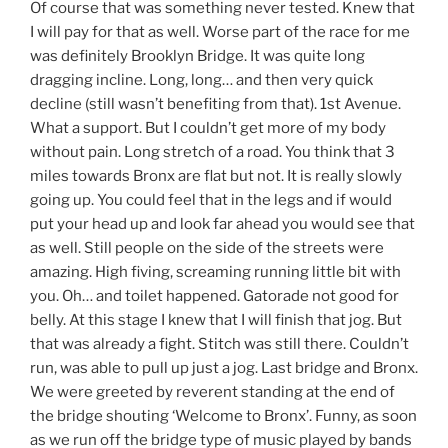
Of course that was something never tested. Knew that
I will pay for that as well. Worse part of the race for me
was definitely Brooklyn Bridge. It was quite long
dragging incline. Long, long… and then very quick
decline (still wasn’t benefiting from that). 1st Avenue.
What a support. But I couldn’t get more of my body
without pain. Long stretch of a road. You think that 3
miles towards Bronx are flat but not. It is really slowly
going up. You could feel that in the legs and if would
put your head up and look far ahead you would see that
as well. Still people on the side of the streets were
amazing. High fiving, screaming running little bit with
you. Oh… and toilet happened. Gatorade not good for
belly. At this stage I knew that I will finish that jog. But
that was already a fight. Stitch was still there. Couldn’t
run, was able to pull up just a jog. Last bridge and Bronx.
We were greeted by reverent standing at the end of
the bridge shouting ‘Welcome to Bronx’. Funny, as soon
as we run off the bridge type of music played by bands