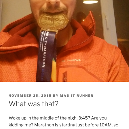
POSTED
NOVEMBER 25, 2015
BY
MAD IT RUNNER
ON
What was that?
Woke up in the middle of the nigh, 3:45? Are you
kidding me? Marathon is starting just before 10AM, so