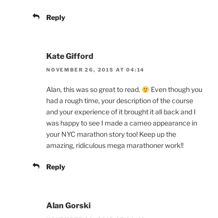
Reply
Kate Gifford
NOVEMBER 26, 2015 AT 04:14
Alan, this was so great to read.
Even though you
had a rough time, your description of the course
and your experience of it brought it all back and I
was happy to see I made a cameo appearance in
your NYC marathon story too! Keep up the
amazing, ridiculous mega marathoner work!!
Reply
Alan Gorski