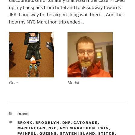
discounted. Unfortunately that wasn’t the case. Picked
up my backpack from hotel and took subway towards
JFK. Long way to the airport, long wait there… And that
how my NYC Marathon trip ended…
Gear
Medal
CATEGORIES
RUNS
TAGS
BRONX
,
BROOKLYN
,
DNF
,
GATORADE
,
MANHATTAN
,
NYC
,
NYC MARATHON
,
PAIN
,
PAINFUL
,
QUEENS
,
STATEN ISLAND
,
STITCH
,