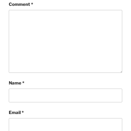
Comment
*
Name
*
Email
*