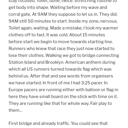
stay focused. Toilet, done, twice. Stretching routine to
get body into shape. Waiting before my wave and
corral gate. At 9AM they suppose to let us in. They did.
9AM still 50 minutes to start. Inside my zone, nervous.
Toilet again, waiting. Made a mistake, I took my warmer
clothes off to fast. It was cold. About 15 minutes
before start we begin to move towards starting line.
Runners who knew that race they just now started to
lose their clothes. Walking we got to bridge connecting
Station Island and Brooklyn. American anthem during
which all US runners turned towards flag which was
behind us. After that and see words from organisers
we have started. In front of me I had 3:25 pacer. In
Europe pacers are running either with balloon or flag in
here they have small board on the stick with time on it.
They are running like that for whole way. Fair play to
them…
First bridge and already traffic. You could see that