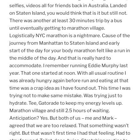
selfies, videos all for friends back in Australia. Landed
on Staten Island, you would think that is it but still not.
There was another at least 30 minutes trip by a bus
until eventually getting to marathon village.
Logistically NYC marathon is a nightmare. Cause of the
journey from Manhattan to Staten Island and early
start of the day for your body marathon felt like a run in
the middle of the day. And that is really hard to
accommodate. I remember running Eddie Murphy last
year. That one started at noon. With all usual routine I
was already hungry again before run and eating at that
time was a crap idea as I have found out. This time I was
trying not to make same mistake. Was trying just to
hydrate. Tee, Gatorade to keep my energy levels up.
Marathon village and still 2.5 hours of waiting.
Anticipation? Yes. But both of us – me and Mark –
agreed that we are too relaxed. That something wasn’t
right. But that wasn’t first time I had that feeling. Had to