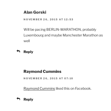
Alan Gorski
NOVEMBER 26, 2015 AT 12:53
Will be pacing BERLIN-MARATHON, probably
Luxembourg and maybe Manchester Marathon as
well
Reply
Raymond Cummins
NOVEMBER 26, 2015 AT 07:10
Raymond Cummins
liked this on Facebook.
Reply