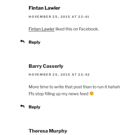
Fintan Lawler
NOVEMBER 25, 2015 AT 22:41
Fintan Lawler
liked this on Facebook.
Reply
Barry Casserly
NOVEMBER 25, 2015 AT 22:42
More time to write that post than to run it hahah
Ffs stop filling up my news feed
Reply
Theresa Murphy