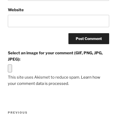
Website
Select an image for your comment (GIF, PNG, JPG,
JPEG):
This site uses Akismet to reduce spam.
Learn how
your comment data is processed.
Post
Previous
PREVIOUS
navigation