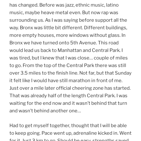
has changed. Before was jazz, ethnic music, latino
music, maybe heave metal even. But now rap was
surrounding us. As I was saying before support all the
way. Bronx was little bit different. Different buildings,
more empty houses, more windows without glass. In
Bronx we have turned onto 5th Avenue. This road
would lead us back to Manhattan and Central Park. I
was tired, but I knew that I was close… couple of miles
to go. From the top of the Central Park there was still
over 3.5 miles to the finish line. Not far, but that Sunday
it felt like I would have still marathon in front of me.
Just over a mile later official cheering zone has started.
That was already half of the length Central Park. I was
waiting for the end now and it wasn’t behind that turn
and wasn’t behind another one…
Had to get myself together, thought that I will be able
to keep going. Pace went up, adrenaline kicked in. Went
for it. Just 3 km to go. Should be easy, strengths saved