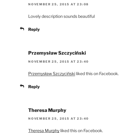
NOVEMBER 25, 2015 AT 23:08
Lovely description sounds beautiful
Reply
Przemysław Szczyciński
NOVEMBER 25, 2015 AT 23:40
Przemysław Szczyciński
liked this on Facebook.
Reply
Theresa Murphy
NOVEMBER 25, 2015 AT 23:40
Theresa Murphy
liked this on Facebook.