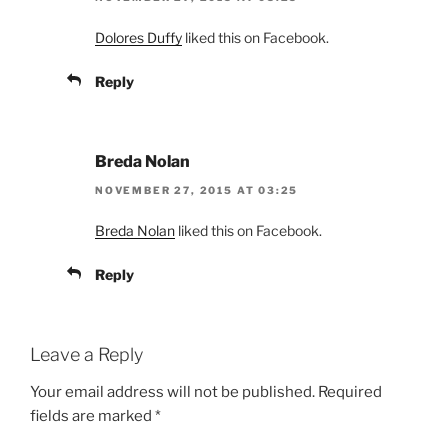
Dolores Duffy
liked this on Facebook.
Reply
Breda Nolan
NOVEMBER 27, 2015 AT 03:25
Breda Nolan
liked this on Facebook.
Reply
Leave a Reply
Your email address will not be published.
Required
fields are marked
*