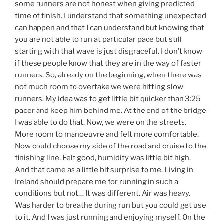
some runners are not honest when giving predicted
time of finish. I understand that something unexpected
can happen and that I can understand but knowing that
you are not able to run at particular pace but still
starting with that wave is just disgraceful. I don’t know
if these people know that they are in the way of faster
runners. So, already on the beginning, when there was
not much room to overtake we were hitting slow
runners. My idea was to get little bit quicker than 3:25
pacer and keep him behind me. At the end of the bridge
I was able to do that. Now, we were on the streets.
More room to manoeuvre and felt more comfortable.
Now could choose my side of the road and cruise to the
finishing line. Felt good, humidity was little bit high.
And that came as a little bit surprise to me. Living in
Ireland should prepare me for running in such a
conditions but not… It was different. Air was heavy.
Was harder to breathe during run but you could get use
to it. And I was just running and enjoying myself. On the