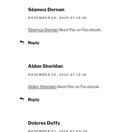
Séamus Dornan
NOVEMBER 26, 2015 AT 15:10
Séamus Dornan
liked this on Facebook.
Reply
Aiden Sheridan
NOVEMBER 26, 2015 AT 15:10
Aiden Sheridan
liked this on Facebook.
Reply
Dolores Duffy
NOVEMBER 27, 2015 AT 03:25