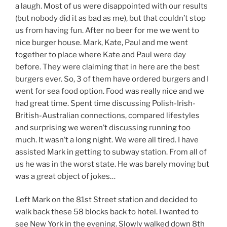
a laugh. Most of us were disappointed with our results
(but nobody did it as bad as me), but that couldn’t stop
us from having fun. After no beer for me we went to
nice burger house. Mark, Kate, Paul and me went
together to place where Kate and Paul were day
before. They were claiming that in here are the best
burgers ever. So, 3 of them have ordered burgers and I
went for sea food option. Food was really nice and we
had great time. Spent time discussing Polish-Irish-
British-Australian connections, compared lifestyles
and surprising we weren’t discussing running too
much. It wasn’t a long night. We were all tired. I have
assisted Mark in getting to subway station. From all of
us he was in the worst state. He was barely moving but
was a great object of jokes…
Left Mark on the 81st Street station and decided to
walk back these 58 blocks back to hotel. I wanted to
see New York in the evening. Slowly walked down 8th