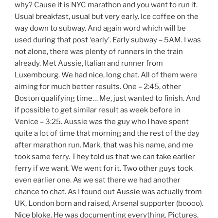
why? Cause it is NYC marathon and you want to run it.
Usual breakfast, usual but very early. Ice coffee on the
way down to subway. And again word which will be
used during that post ‘early’. Early subway – 5AM. I was
not alone, there was plenty of runners in the train
already. Met Aussie, Italian and runner from
Luxembourg. We had nice, long chat. All of them were
aiming for much better results. One – 2:45, other
Boston qualifying time… Me, just wanted to finish. And
if possible to get similar result as week before in
Venice – 3:25. Aussie was the guy who I have spent
quite a lot of time that morning and the rest of the day
after marathon run. Mark, that was his name, and me
took same ferry. They told us that we can take earlier
ferry if we want. We went for it. Two other guys took
even earlier one. As we sat there we had another
chance to chat. As I found out Aussie was actually from
UK, London born and raised, Arsenal supporter (boooo).
Nice bloke. He was documenting everything. Pictures,