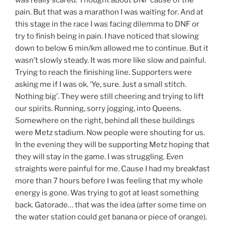
was really scared. Thought about DNF cause of the
pain. But that was a marathon I was waiting for. And at
this stage in the race I was facing dilemma to DNF or
try to finish being in pain. I have noticed that slowing
down to below 6 min/km allowed me to continue. But it
wasn’t slowly steady. It was more like slow and painful.
Trying to reach the finishing line. Supporters were
asking me if I was ok. ‘Ye, sure. Just a small stitch.
Nothing big’. They were still cheering and trying to lift
our spirits. Running, sorry jogging, into Queens.
Somewhere on the right, behind all these buildings
were Metz stadium. Now people were shouting for us.
In the evening they will be supporting Metz hoping that
they will stay in the game. I was struggling. Even
straights were painful for me. Cause I had my breakfast
more than 7 hours before I was feeling that my whole
energy is gone. Was trying to got at least something
back. Gatorade… that was the idea (after some time on
the water station could get banana or piece of orange).