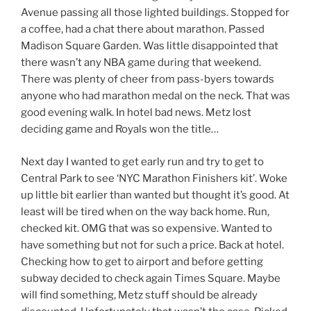
Avenue passing all those lighted buildings. Stopped for
a coffee, had a chat there about marathon. Passed
Madison Square Garden. Was little disappointed that
there wasn’t any NBA game during that weekend.
There was plenty of cheer from pass-byers towards
anyone who had marathon medal on the neck. That was
good evening walk. In hotel bad news. Metz lost
deciding game and Royals won the title…
Next day I wanted to get early run and try to get to
Central Park to see ‘NYC Marathon Finishers kit’. Woke
up little bit earlier than wanted but thought it’s good. At
least will be tired when on the way back home. Run,
checked kit. OMG that was so expensive. Wanted to
have something but not for such a price. Back at hotel.
Checking how to get to airport and before getting
subway decided to check again Times Square. Maybe
will find something, Metz stuff should be already