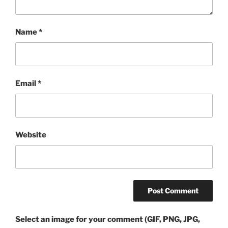
Name
*
Email
*
Website
Select an image for your comment (GIF, PNG, JPG,