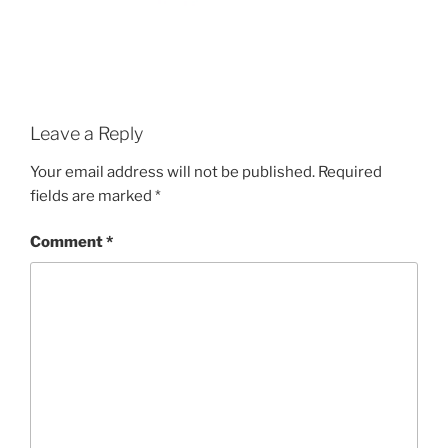
Leave a Reply
Your email address will not be published.
Required
fields are marked
*
Comment
*