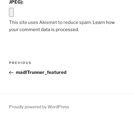
JPEG):
This site uses Akismet to reduce spam.
Learn how
your comment data is processed.
Post
Previous
PREVIOUS
navigation
Post
madITrunner_featured
Proudly powered by WordPress