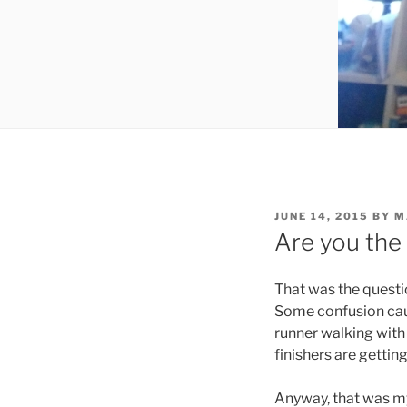
POSTED
JUNE 14, 2015
BY
M
ON
Are you the
That was the questi
Some confusion caus
runner walking with
finishers are getti
Anyway, that was my