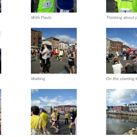
With Paulo
Thinking about p
Waiting
On the starting l