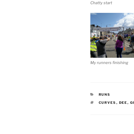
Chatty start
My runners finishing
CATEGORIES
RUNS
TAGS
CURVES
,
DEE
,
G