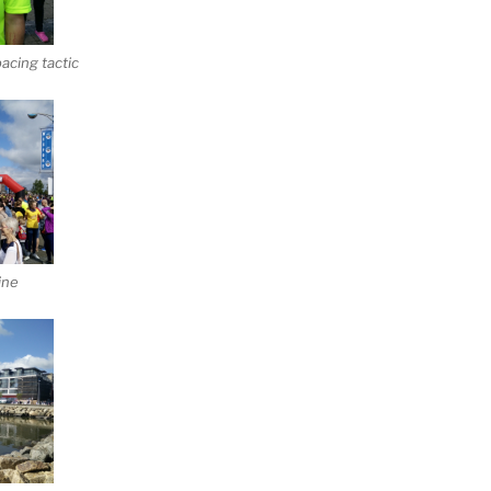
acing tactic
ine