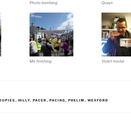
Photo bombing
Quays
Me finishing
Violet medal
OUPIES
,
HILLY
,
PACER
,
PACING
,
PHELIM
,
WEXFORD