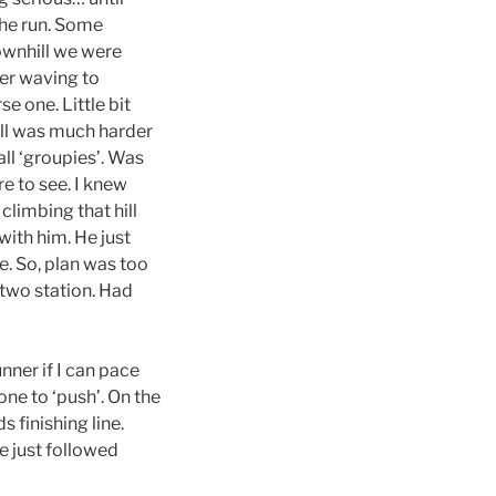
the run. Some
ownhill we were
er waving to
 one. Little bit
hill was much harder
all ‘groupies’. Was
e to see. I knew
climbing that hill
with him. He just
oe. So, plan was too
t two station. Had
nner if I can pace
one to ‘push’. On the
 finishing line.
e just followed