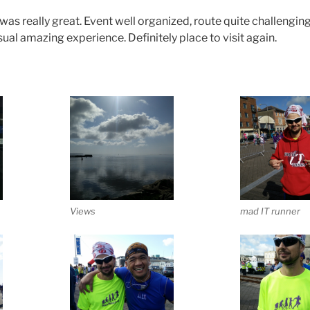
s really great. Event well organized, route quite challenging
ual amazing experience. Definitely place to visit again.
Views
mad IT runner