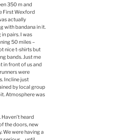
ween 350 m and
he First Wexford
was actually
 with bandana in it.
in pairs. I was
nning 50 miles –
t nice t-shirts but
ing bands. Just me
 in front of us and
 runners were
. Incline just
ained by local group
e bit. Atmosphere was
y. Haven’t heard
of the doors, new
sy. We were having a
g serious… until