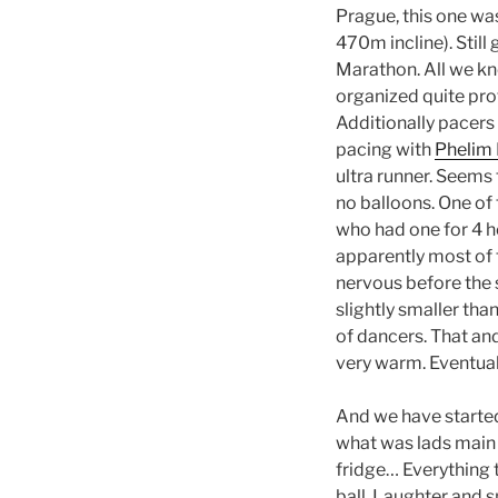
Prague, this one wa
470m incline). Still
Marathon. All we kn
organized quite pro
Additionally pacers 
pacing with
Phelim
ultra runner. Seems 
no balloons. One of
who had one for 4 ho
apparently most of 
nervous before the 
slightly smaller th
of dancers. That and
very warm. Eventuall
And we have started.
what was lads main 
fridge… Everything 
ball. Laughter and s