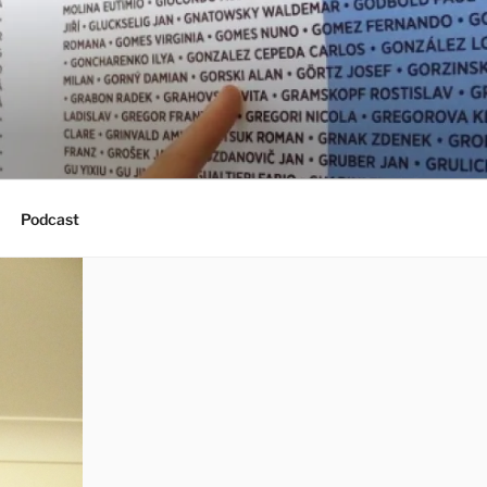
Podcast