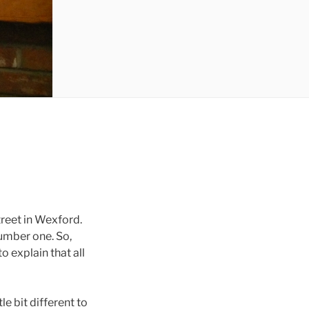
reet in Wexford.
umber one. So,
 explain that all
e bit different to