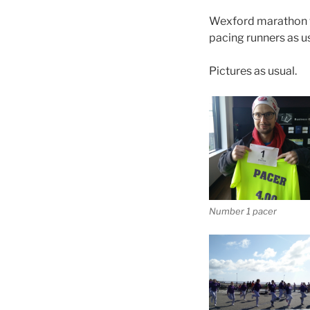
Wexford marathon wa
pacing runners as us
Pictures as usual.
Number 1 pacer