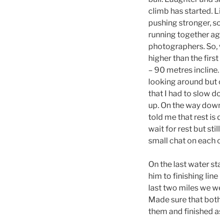
climb has started. 
pushing stronger, s
running together ag
photographers. So, 
higher than the firs
– 90 metres incline.
looking around but 
that I had to slow d
up. On the way dow
told me that rest is 
wait for rest but sti
small chat on each 
On the last water st
him to finishing lin
last two miles we we
Made sure that both 
them and finished as