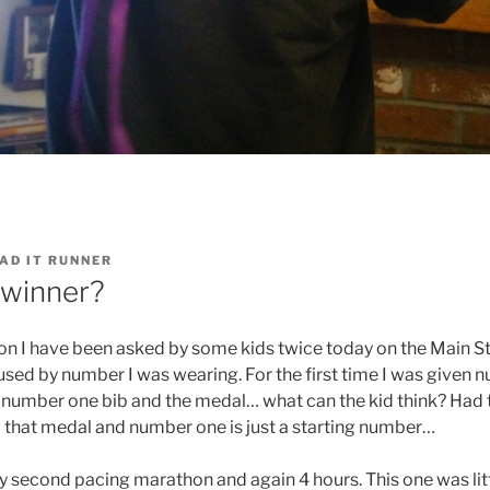
AD IT RUNNER
 winner?
on I have been asked by some kids twice today on the Main St
ed by number I was wearing. For the first time I was given n
 number one bib and the medal… what can the kid think? Had to
ng that medal and number one is just a starting number…
 second pacing marathon and again 4 hours. This one was littl