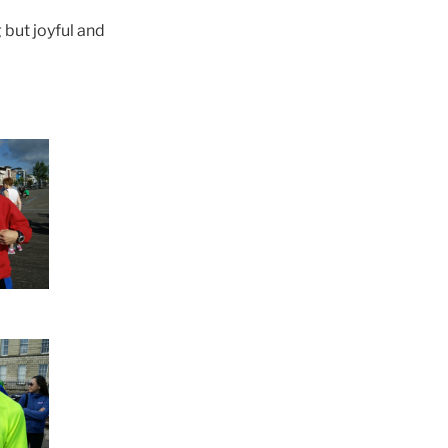
 but joyful and