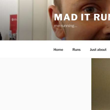
Skip
to
MAD IT R
content
me running…
Home
Runs
Just about