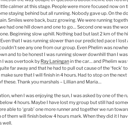
Little calmer at this stage. People were more focused now on 
ome staying behind but all running. Nobody gave up. On the d
ain. Smiles were back, buzz growing. We were running togeth
we had one hill down and one to go… Second one was the worse
t one. Beginning slow uphill. Nothing bad but last 2 km of the 
 Even that I was running slower than our predicted pace I lost 
couldn’t see any one from our group. Even Phelim was nowher
own and to be honest I was running slower downhill than I was 
n I was overtook by
Ray Laningan
in the car… and Phelim was 
quite far away and that he had to pull out cause of the ‘feck’ t
ll make sure that I will finish in 4 hours. Had to stop on the nex
of these. Thank you marshals – Lillian and Maria…
ation, when I was enjoying the sun, I was asked by one of the ru
e below 4 hours. Maybe I have lost my group but still had some
re able to ‘grab’ one more runner and together we run towards
of them will finish below 4 hours mark. When they did it I hav
 well.