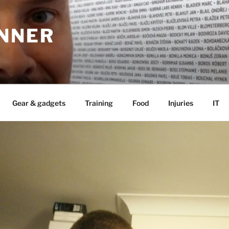
UNNER
Gear & gadgets
Training
Food
Injuries
IT