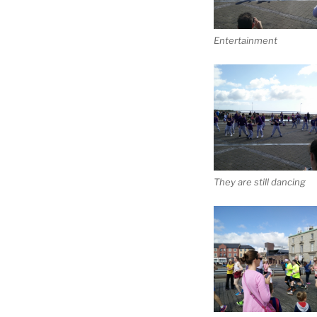
Entertainment
They are still dancing