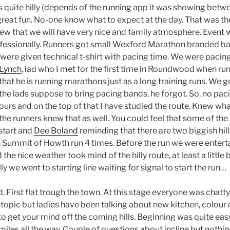
s quite hilly (depends of the running app it was showing bet
 great fun. No-one know what to expect at the day. That was t
ew that we will have very nice and family atmosphere. Event 
fessionally. Runners got small Wexford Marathon branded bag
were given technical t-shirt with pacing time. We were pacing 
 Lynch
, lad who I met for the first time in Roundwood when ru
that he is running marathons just as a long training runs. We go
 the lads suppose to bring pacing bands, he forgot. So, no pac
urs and on the top of that I have studied the route. Knew what
the runners knew that as well. You could feel that some of the
start and
Dee Boland
reminding that there are two biggish hills
an Summit of Howth run 4 times. Before the run we were entert
 the nice weather took mind of the hilly route, at least a littl
y we went to starting line waiting for signal to start the run…
 First flat trough the town. At this stage everyone was chatt
topic but ladies have been talking about new kitchen, colour 
to get your mind off the coming hills. Beginning was quite ea
miles all the way. Couple of questions about incline but nothin