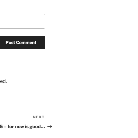
ed.
NEXT
Next
Post
5 – for now is good…