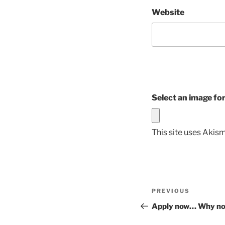
Website
Select an image fo
This site uses Akis
Post
Previous
PREVIOUS
navigation
Post
Apply now… Why no