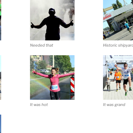
Needed that
Historic shipyar
It was hot
It was grand