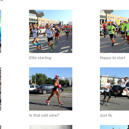
Elite starting
Happy to start
Is that odd view?
Just fly