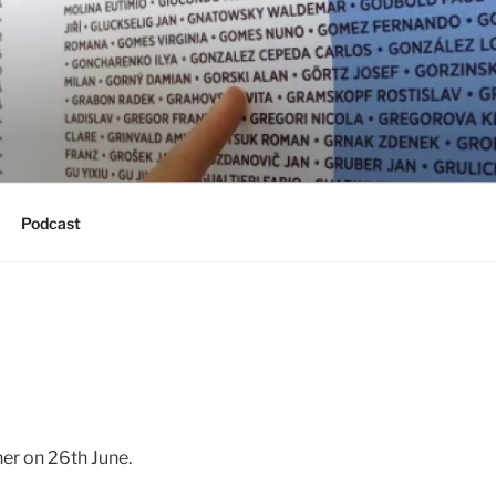
Podcast
ner on 26th June.