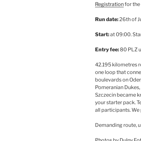
Registration
for the
Run date:
26th of J
Start:
at 09:00. Star
Entry fee:
80 PLZ u
42.195 kilometres r
one loop that conne
boulevards on Oder,
Pomeranian Dukes, S
Szczecin became kno
your starter pack. T
all participants. W
Demanding route, u
Photos by Dulny Fo