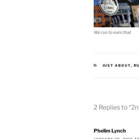
We run to earn that
CATEGORIES
JUST ABOUT
,
R
2 Replies to “2
Phelim Lynch
JANUARY 29, 2016 AT